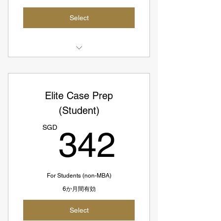
Select
3 Case Interview Prep Sessions
Access to All Elite Coaches
Elite Case Prep
SGD402 = USD297
(Student)
342S
SGD134 per session
SGD
342
For Students (non-MBA)
6か月間有効
Select