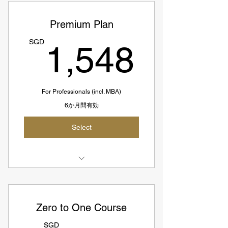
9-hour Customized Coaching
Premium Plan
Sessions
1,54
SGD
1,548
6hr Coachings+1hr Recorded
course+1hr Planning+1hr Follow-up
End-to-end Interview Support Till
Offer
For Professionals (incl. MBA)
6か月間有効
50% Refund If No Offer (SGD654;
~73SGD per hour)
Select
SGD1308 = US967
Suitable For Advanced Candidates
Select 1 Coach
9-hour Customized Coaching
Zero to One Course
Sessions
SGD
6hr Coachings+1hr Recorded