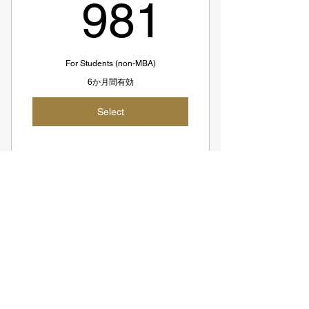
981S
981
course+1hr Planning+1hr Follow-up
End-to-end Interview Support Till
Offer
For Students (non-MBA)
6か月間有効
50% Refund If No Offer (SGD774;
~SGD86 per hour)
Select
SGD1548 = USD1144
Suitable For Advanced Candidates
9 Coaching Sessions + 1 Free
Recorded Sesssion
Zero to One Course
Access to All Coaches
1,16
SGD
1,161
SGD981 = USD725
SGD98 per session
Suitable For Beginners