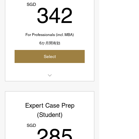
342S
SGD
342
For Professionals (incl. MBA)
6か月間有効
Select
3 Case Interview Prep Sessions
Conducted by Expert Coach
Expert Case Prep
SGD342 = USD253
(Student)
285S
SGD114 per session
SGD
285