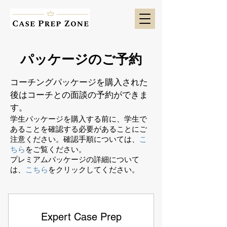
パッケージのご予約
コーチングパッケージを購入された
後はコーチとの面談の予約ができま
す。
学生パッケージを購入する前に、学生で
あることを確認する必要があることにご
注意ください。確認手順については、
こ
ちら
をご覧ください。
プレミアムパッケージの詳細について
は、
こちら
をクリックしてください。
Expert Case Prep