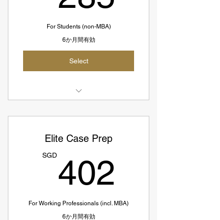
For Students (non-MBA)
6か月間有効
Select
3 Case Interview Prep Sessions
Conducted by Expert Coach
Elite Case Prep
SGD285 = USD211
402S
SGD
402
SGD 95 per session
For Working Professionals (incl. MBA)
6か月間有効