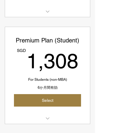
3 Case Interview Prep Sessions
Access to All Elite Coaches
Premium Plan (Student)
SGD342 = USD253
1,30
SGD
1,308
SGD114 per session
For Students (non-MBA)
6か月間有効
Select
Select 1 Coach