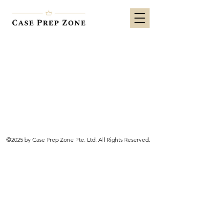
©2025 by Case Prep Zone Pte. Ltd. All Rights Reserved.