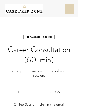
Available Online
Career Consultation
(60-min)
A comprehensive career consultation
session.
99
Singapore
1 hr
1
SGD 99
dollars
h
Online Session - Link in the email