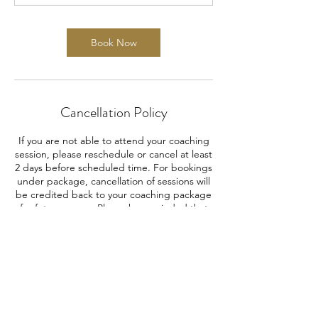
Book Now
Cancellation Policy
If you are not able to attend your coaching
session, please reschedule or cancel at least
2 days before scheduled time. For bookings
under package, cancellation of sessions will
be credited back to your coaching package
for future usage. Please be reminded that
refund is not allowed after purchase.
Contact Details
info@caseprepzone.com